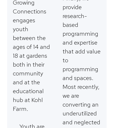
Growing
provide
Connections
research-
engages
based
youth
programming
between the
and expertise
ages of 14 and
that add value
18 at gardens
to
both in their
programming
community
and spaces.
and at the
Most recently,
educational
we are
hub at Kohl
converting an
Farm.
underutilized
and neglected
Youth are