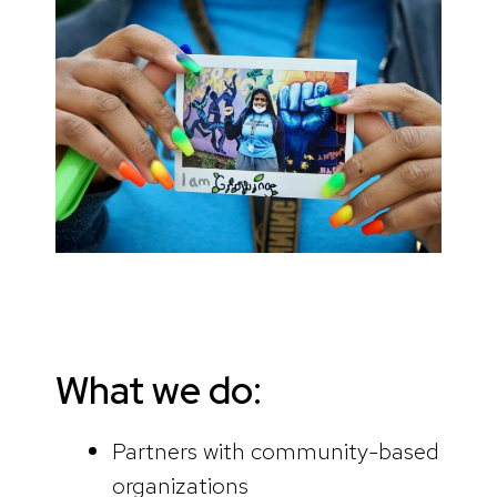
What we do:
Partners with community-based
organizations