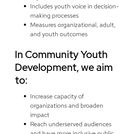
Includes youth voice in decision-
making processes
Measures organizational, adult,
and youth outcomes
In Community Youth
Development, we aim
to:
Increase capacity of
organizations and broaden
impact
Reach underserved audiences
and have more inclusive public