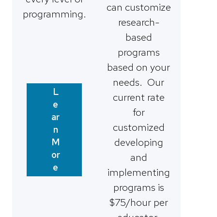
can customize
programming.
research-
based
programs
based on your
needs. Our
L
current rate
e
for
ar
customized
n
developing
M
or
and
e
implementing
programs is
$75/hour per