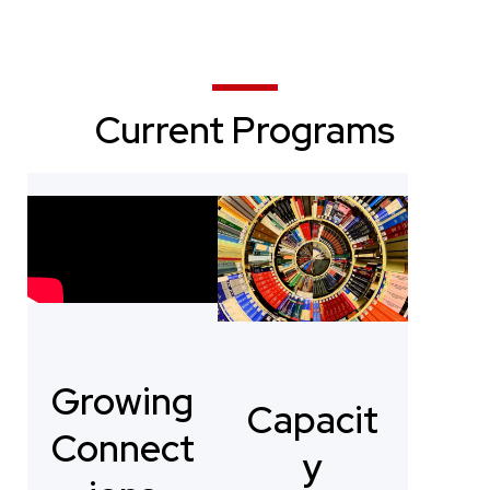
Current Programs
Growing
Capacit
Connect
y