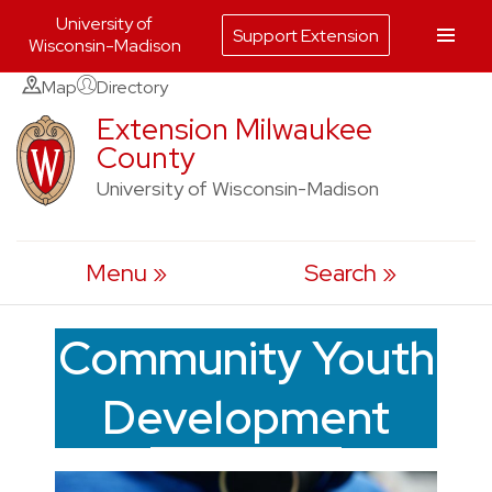
University of
Support Extension
Wisconsin-Madison
Skip
Map
Directory
to
Extension Milwaukee
County
content
University of Wisconsin-Madison
Menu
Search
Community Youth
Development