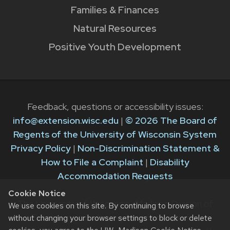
Families & Finances
Natural Resources
Positive Youth Development
Feedback, questions or accessibility issues:
info@extension.wisc.edu
|
© 2026 The Board of
Regents of the University of Wisconsin System
Privacy Policy
|
Non-Discrimination Statement &
How to File a Complaint
|
Disability
Accommodation Requests
Cookie Notice
The University of Wisconsin–Madison Division of
We use cookies on this site. By continuing to browse
Extension provides equal opportunities in
without changing your browser settings to block or delete