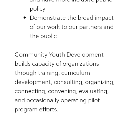
policy
Demonstrate the broad impact
of our work to our partners and
the public
Community Youth Development
builds capacity of organizations
through training, curriculum
development, consulting, organizing,
connecting, convening, evaluating,
and occasionally operating pilot
program efforts.