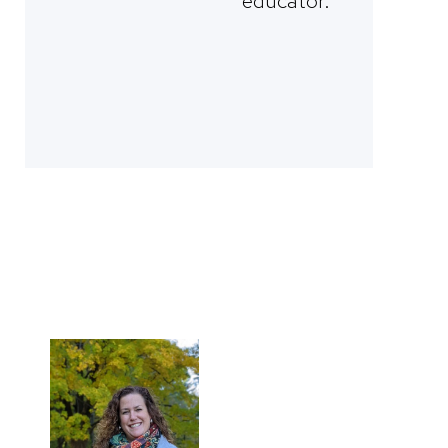
educator.