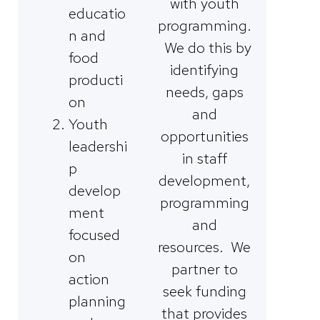
with youth
educatio
programming.
n and
We do this by
food
identifying
producti
needs, gaps
on
and
Youth
opportunities
leadershi
in staff
p
development,
develop
programming
ment
and
focused
resources. We
on
partner to
action
seek funding
planning
that provides