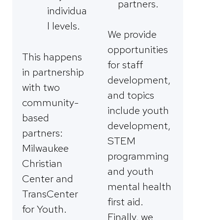
partners.
individua
l levels.
We provide
opportunities
This happens
for staff
in partnership
development,
with two
and topics
community-
include youth
based
development,
partners:
STEM
Milwaukee
programming
Christian
and youth
Center and
mental health
TransCenter
first aid.
for Youth.
Finally, we