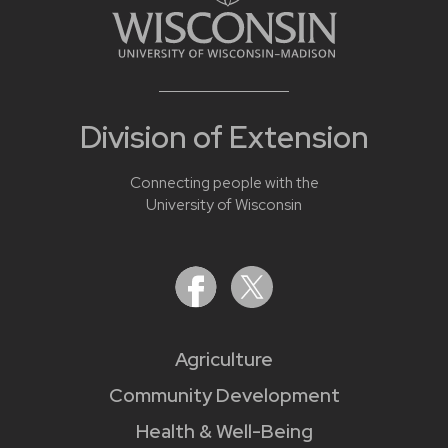
Division of Extension
Connecting people with the
University of Wisconsin
Agriculture
Community Development
Health & Well-Being