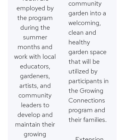
community
employed by
garden into a
the program
welcoming,
during the
clean and
summer
healthy
months and
garden space
work with local
that will be
educators,
utilized by
gardeners,
participants in
artists, and
the Growing
community
Connections
leaders to
program and
develop and
their families.
maintain their
growing
Extension