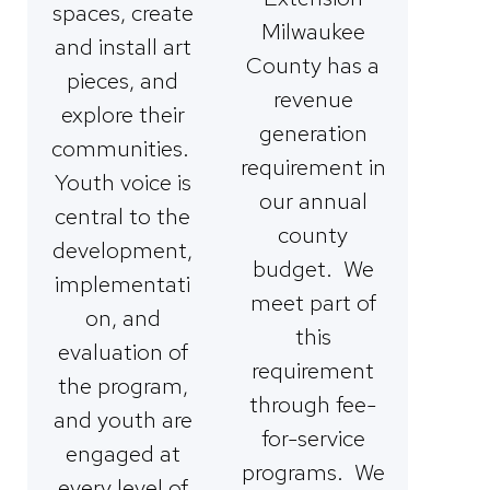
spaces, create
Milwaukee
and install art
County has a
pieces, and
revenue
explore their
generation
communities.
requirement in
Youth voice is
our annual
central to the
county
development,
budget. We
implementati
meet part of
on, and
this
evaluation of
requirement
the program,
through fee-
and youth are
for-service
engaged at
programs. We
every level of