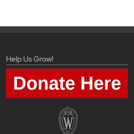
Help Us Grow!