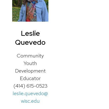
Leslie
Quevedo
Community
Youth
Development
Educator
(414) 615-0523
leslie.quevedo@
wisc.edu