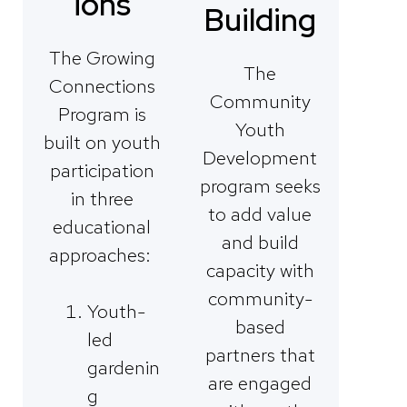
ions
Building
The Growing
The
Connections
Community
Program is
Youth
built on youth
Development
participation
program seeks
in three
to add value
educational
and build
approaches:
capacity with
community-
Youth-
based
led
partners that
gardenin
are engaged
g