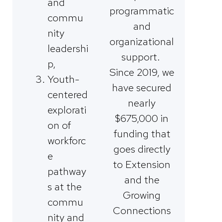
and
programmatic
commu
and
nity
organizational
leadershi
support.
p,
Since 2019, we
Youth-
have secured
centered
nearly
explorati
$675,000 in
on of
funding that
workforc
goes directly
e
to Extension
pathway
and the
s at the
Growing
commu
Connections
nity and